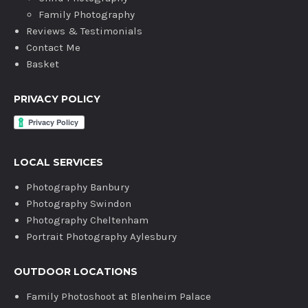
Family Photography
Reviews & Testimonials
Contact Me
Basket
PRIVACY POLICY
LOCAL SERVICES
Photography Banbury
Photography Swindon
Photography Cheltenham
Portrait Photography Aylesbury
OUTDOOR LOCATIONS
Family Photoshoot at Blenheim Palace