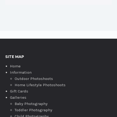
SITE MAP
Home
Information
Outdoor Photoshoots
Home Lifestyle Photoshoots
Gift Cards
Galleries
Baby Photography
Toddler Photography
Child Photography