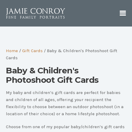
Home
/
Gift Cards
/ Baby & Children's Photoshoot Gift
Cards
Baby & Children's
Photoshoot Gift Cards
My baby and children’s gift cards are perfect for babies
and children of all ages, offering your recipient the
flexibility to choose between an outdoor photoshoot (in a
location of their choice) or a home lifestyle photoshoot.
Choose from one of my popular baby/children’s gift cards