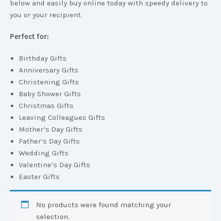
below and easily buy online today with speedy delivery to
you or your recipient.
Perfect for:
Birthday Gifts
Anniversary Gifts
Christening Gifts
Baby Shower Gifts
Christmas Gifts
Leaving Colleagues Gifts
Mother’s Day Gifts
Father’s Day Gifts
Wedding Gifts
Valentine’s Day Gifts
Easter Gifts
No products were found matching your
selection.