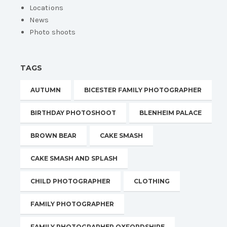
Locations
News
Photo shoots
TAGS
AUTUMN
BICESTER FAMILY PHOTOGRAPHER
BIRTHDAY PHOTOSHOOT
BLENHEIM PALACE
BROWN BEAR
CAKE SMASH
CAKE SMASH AND SPLASH
CHILD PHOTOGRAPHER
CLOTHING
FAMILY PHOTOGRAPHER
FAMILY PHOTOGRAPHER OXFORDSHIRE