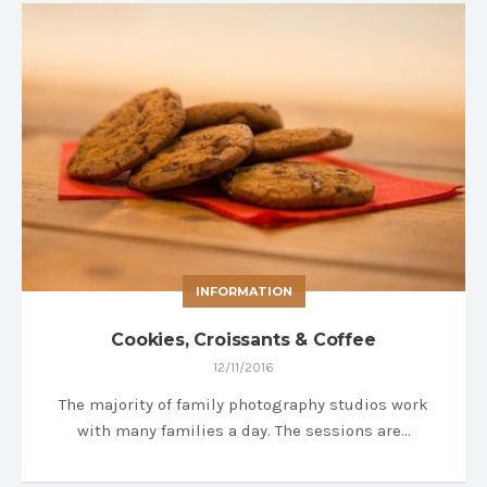
INFORMATION
Cookies, Croissants & Coffee
12/11/2016
The majority of family photography studios work
with many families a day. The sessions are…