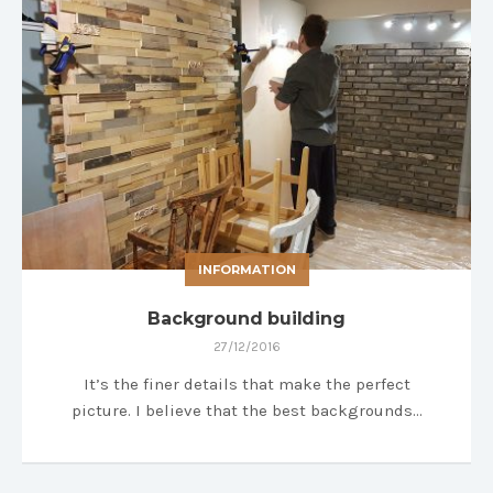
INFORMATION
Background building
27/12/2016
It’s the finer details that make the perfect
picture. I believe that the best backgrounds…