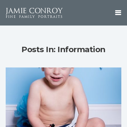
Posts In: Information