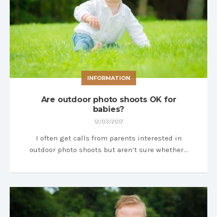
INFORMATION
Are outdoor photo shoots OK for
babies?
12/03/2017
I often get calls from parents interested in
outdoor photo shoots but aren’t sure whether…