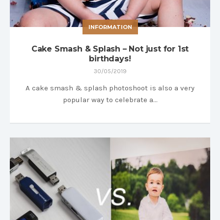
INFORMATION
Cake Smash & Splash – Not just for 1st
birthdays!
30/05/2019
A cake smash & splash photoshoot is also a very
popular way to celebrate a…