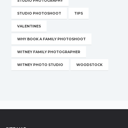
STUDIO PHOTOGRAPHY
STUDIO PHOTOSHOOT
TIPS
VALENTINES
WHY BOOK A FAMILY PHOTOSHOOT
WITNEY FAMILY PHOTOGRAPHER
WITNEY PHOTO STUDIO
WOODSTOCK