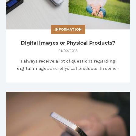
INFORMATION
Digital Images or Physical Products?
01/02/2018
I always receive a lot of questions regarding
digital images and physical products. In some…