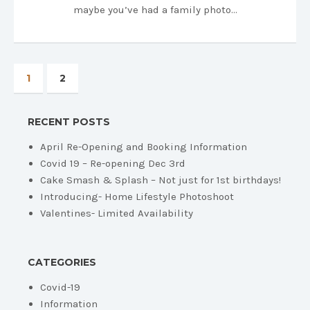
maybe you’ve had a family photo…
1
2
RECENT POSTS
April Re-Opening and Booking Information
Covid 19 – Re-opening Dec 3rd
Cake Smash & Splash – Not just for 1st birthdays!
Introducing- Home Lifestyle Photoshoot
Valentines- Limited Availability
CATEGORIES
Covid-19
Information