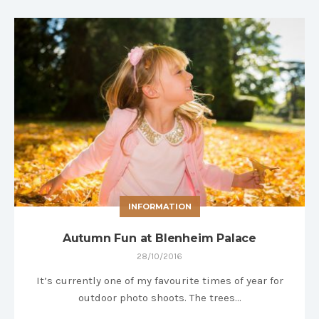
INFORMATION
Autumn Fun at Blenheim Palace
28/10/2016
It’s currently one of my favourite times of year for
outdoor photo shoots. The trees…