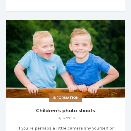
INFORMATION
Children’s photo shoots
19/07/2016
If you’re perhaps a little camera shy yourself or