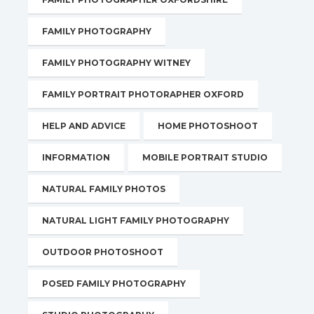
FAMILY PHOTOGRAPHY
FAMILY PHOTOGRAPHY WITNEY
FAMILY PORTRAIT PHOTORAPHER OXFORD
HELP AND ADVICE
HOME PHOTOSHOOT
INFORMATION
MOBILE PORTRAIT STUDIO
NATURAL FAMILY PHOTOS
NATURAL LIGHT FAMILY PHOTOGRAPHY
OUTDOOR PHOTOSHOOT
POSED FAMILY PHOTOGRAPHY