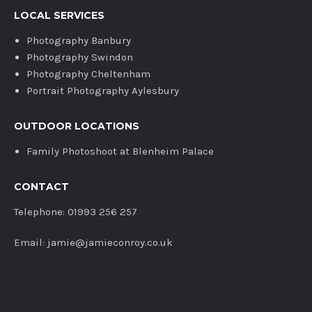
LOCAL SERVICES
Photography Banbury
Photography Swindon
Photography Cheltenham
Portrait Photography Aylesbury
OUTDOOR LOCATIONS
Family Photoshoot at Blenheim Palace
CONTACT
Telephone: 01993 256 257
Email: jamie@jamieconroy.co.uk