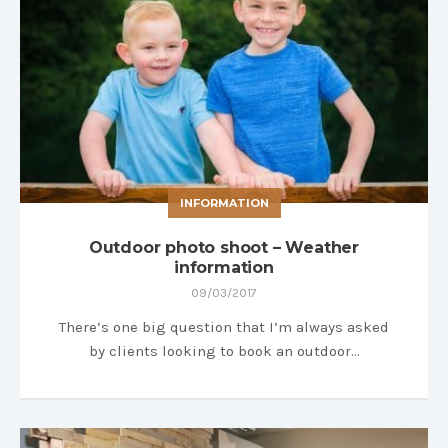
INFORMATION
Outdoor photo shoot – Weather
information
09/03/2017
There’s one big question that I’m always asked
by clients looking to book an outdoor…