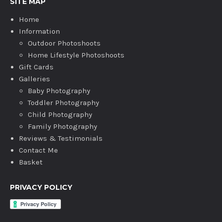
SITE MAP
Home
Information
Outdoor Photoshoots
Home Lifestyle Photoshoots
Gift Cards
Galleries
Baby Photography
Toddler Photography
Child Photography
Family Photography
Reviews & Testimonials
Contact Me
Basket
PRIVACY POLICY