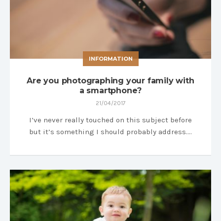
INFORMATION
Are you photographing your family with
a smartphone?
21/04/2017
I’ve never really touched on this subject before
but it’s something I should probably address….