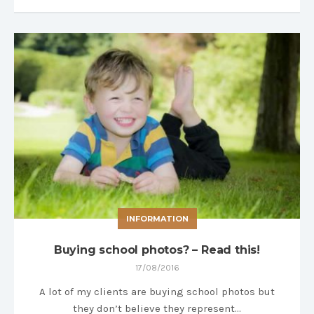
INFORMATION
Buying school photos? – Read this!
17/08/2016
A lot of my clients are buying school photos but
they don’t believe they represent…