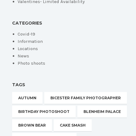
Valentines- Limited Availability
CATEGORIES
Covid-19
Information
Locations
News
Photo shoots
TAGS
AUTUMN
BICESTER FAMILY PHOTOGRAPHER
BIRTHDAY PHOTOSHOOT
BLENHEIM PALACE
BROWN BEAR
CAKE SMASH