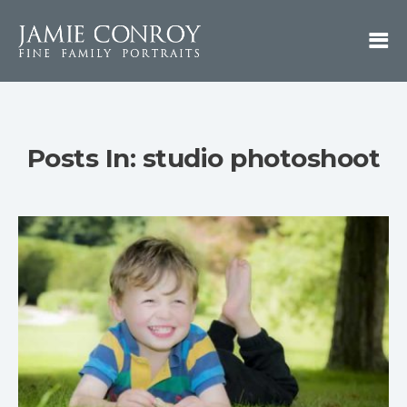
Posts In: studio photoshoot