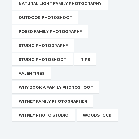
NATURAL LIGHT FAMILY PHOTOGRAPHY
OUTDOOR PHOTOSHOOT
POSED FAMILY PHOTOGRAPHY
STUDIO PHOTOGRAPHY
STUDIO PHOTOSHOOT
TIPS
VALENTINES
WHY BOOK A FAMILY PHOTOSHOOT
WITNEY FAMILY PHOTOGRAPHER
WITNEY PHOTO STUDIO
WOODSTOCK