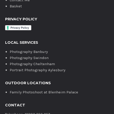
Contact Me
Basket
PRIVACY POLICY
LOCAL SERVICES
Photography Banbury
Photography Swindon
Photography Cheltenham
Portrait Photography Aylesbury
OUTDOOR LOCATIONS
Family Photoshoot at Blenheim Palace
CONTACT