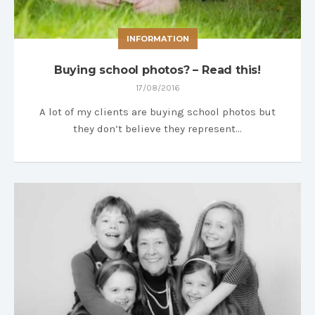
INFORMATION
Buying school photos? – Read this!
17/08/2016
A lot of my clients are buying school photos but
they don’t believe they represent…