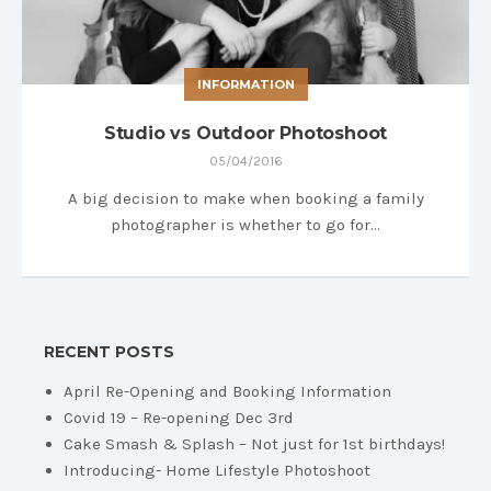
INFORMATION
Studio vs Outdoor Photoshoot
05/04/2016
A big decision to make when booking a family
photographer is whether to go for…
RECENT POSTS
April Re-Opening and Booking Information
Covid 19 – Re-opening Dec 3rd
Cake Smash & Splash – Not just for 1st birthdays!
Introducing- Home Lifestyle Photoshoot