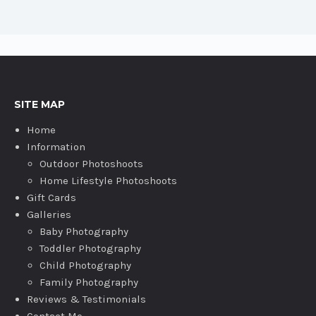
SITE MAP
Home
Information
Outdoor Photoshoots
Home Lifestyle Photoshoots
Gift Cards
Galleries
Baby Photography
Toddler Photography
Child Photography
Family Photography
Reviews & Testimonials