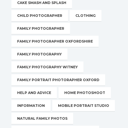
CAKE SMASH AND SPLASH
CHILD PHOTOGRAPHER
CLOTHING
FAMILY PHOTOGRAPHER
FAMILY PHOTOGRAPHER OXFORDSHIRE
FAMILY PHOTOGRAPHY
FAMILY PHOTOGRAPHY WITNEY
FAMILY PORTRAIT PHOTORAPHER OXFORD
HELP AND ADVICE
HOME PHOTOSHOOT
INFORMATION
MOBILE PORTRAIT STUDIO
NATURAL FAMILY PHOTOS