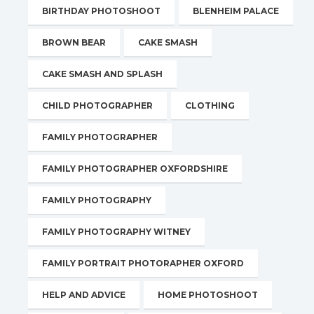
BIRTHDAY PHOTOSHOOT
BLENHEIM PALACE
BROWN BEAR
CAKE SMASH
CAKE SMASH AND SPLASH
CHILD PHOTOGRAPHER
CLOTHING
FAMILY PHOTOGRAPHER
FAMILY PHOTOGRAPHER OXFORDSHIRE
FAMILY PHOTOGRAPHY
FAMILY PHOTOGRAPHY WITNEY
FAMILY PORTRAIT PHOTORAPHER OXFORD
HELP AND ADVICE
HOME PHOTOSHOOT