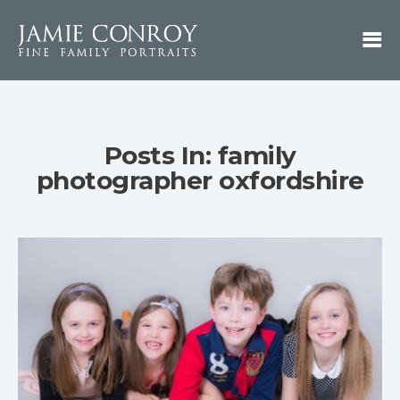
Posts In: family
photographer oxfordshire