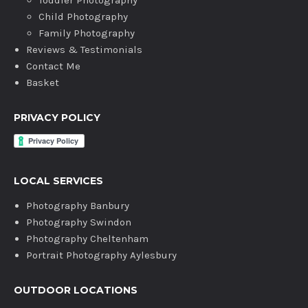
Toddler Photography
Child Photography
Family Photography
Reviews & Testimonials
Contact Me
Basket
PRIVACY POLICY
LOCAL SERVICES
Photography Banbury
Photography Swindon
Photography Cheltenham
Portrait Photography Aylesbury
OUTDOOR LOCATIONS