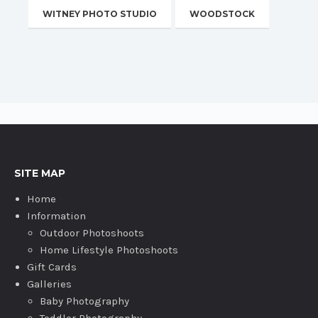
WITNEY PHOTO STUDIO
WOODSTOCK
SITE MAP
Home
Information
Outdoor Photoshoots
Home Lifestyle Photoshoots
Gift Cards
Galleries
Baby Photography