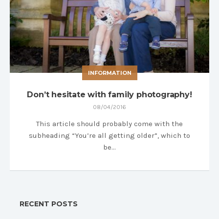
INFORMATION
Don’t hesitate with family photography!
08/04/2016
This article should probably come with the
subheading “You’re all getting older”, which to
be…
RECENT POSTS