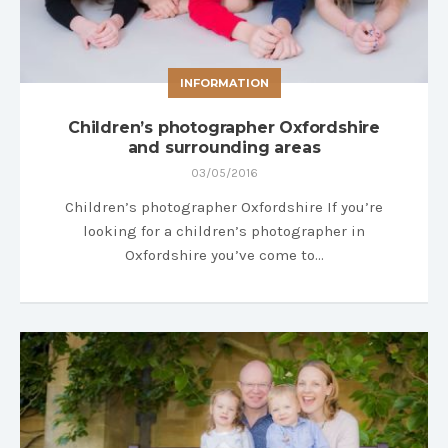
INFORMATION
Children’s photographer Oxfordshire
and surrounding areas
03/05/2016
Children’s photographer Oxfordshire If you’re
looking for a children’s photographer in
Oxfordshire you’ve come to…