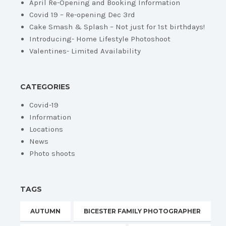
April Re-Opening and Booking Information
Covid 19 – Re-opening Dec 3rd
Cake Smash & Splash – Not just for 1st birthdays!
Introducing- Home Lifestyle Photoshoot
Valentines- Limited Availability
CATEGORIES
Covid-19
Information
Locations
News
Photo shoots
TAGS
AUTUMN
BICESTER FAMILY PHOTOGRAPHER