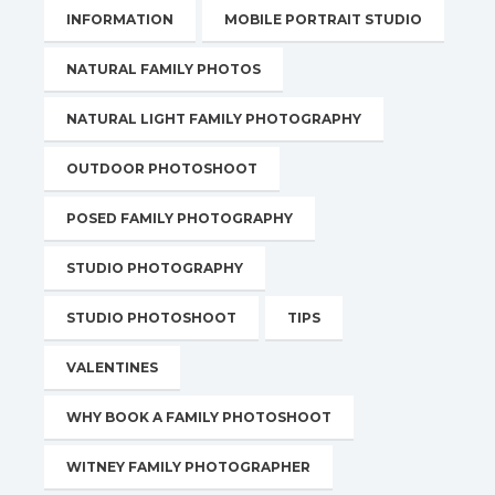
INFORMATION
MOBILE PORTRAIT STUDIO
NATURAL FAMILY PHOTOS
NATURAL LIGHT FAMILY PHOTOGRAPHY
OUTDOOR PHOTOSHOOT
POSED FAMILY PHOTOGRAPHY
STUDIO PHOTOGRAPHY
STUDIO PHOTOSHOOT
TIPS
VALENTINES
WHY BOOK A FAMILY PHOTOSHOOT
WITNEY FAMILY PHOTOGRAPHER