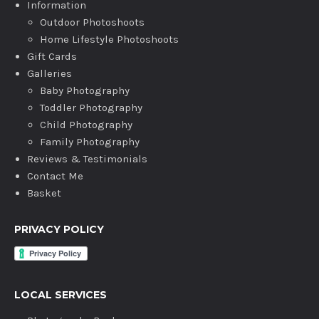
Information
Outdoor Photoshoots
Home Lifestyle Photoshoots
Gift Cards
Galleries
Baby Photography
Toddler Photography
Child Photography
Family Photography
Reviews & Testimonials
Contact Me
Basket
PRIVACY POLICY
LOCAL SERVICES