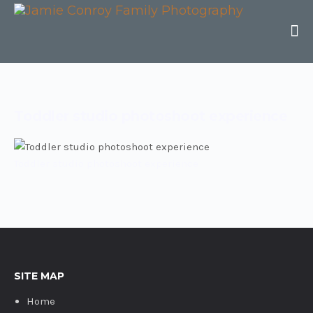
Toddler studio photoshoot experience
Toddler studio photoshoot experience
SITE MAP
Home