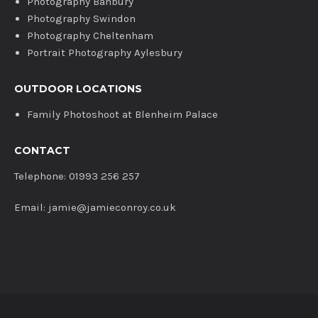
Photography Banbury
Photography Swindon
Photography Cheltenham
Portrait Photography Aylesbury
OUTDOOR LOCATIONS
Family Photoshoot at Blenheim Palace
CONTACT
Telephone: 01993 256 257
Email: jamie@jamieconroy.co.uk