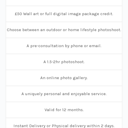
£50 Wall art or full digital image package credit.
Choose between an outdoor or home lifestyle photoshoot.
A pre-consultation by phone or email.
A 1.5-2hr photoshoot.
An online photo gallery.
A uniquely personal and enjoyable service.
Valid for 12 months.
Instant Delivery or Physical delivery within 2 days.