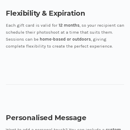
Flexibility & Expiration
Each gift card is valid for
12 months
, so your recipient can
schedule their photoshoot at a time that suits them.
Sessions can be
home-based or outdoors
, giving
complete flexibility to create the perfect experience.
Personalised Message
Want to add a personal touch? You can include a
custom