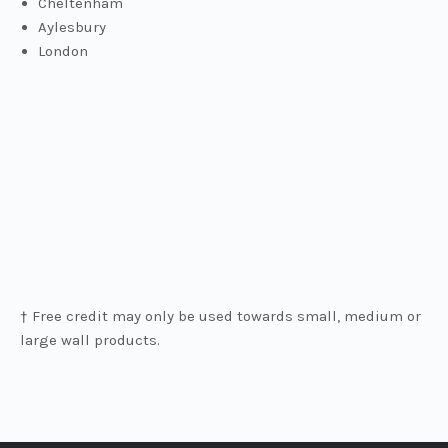
Cheltenham
Aylesbury
London
† Free credit may only be used towards small, medium or
large wall products.