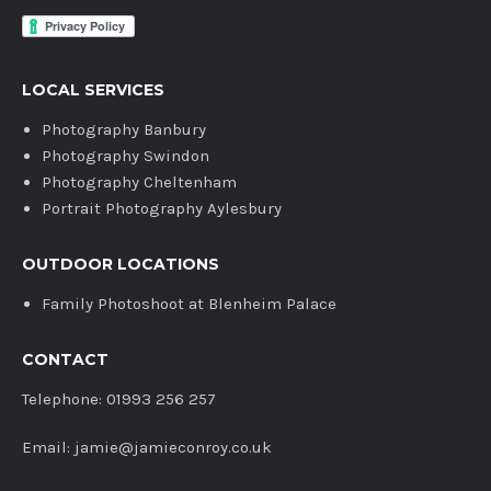
LOCAL SERVICES
Photography Banbury
Photography Swindon
Photography Cheltenham
Portrait Photography Aylesbury
OUTDOOR LOCATIONS
Family Photoshoot at Blenheim Palace
CONTACT
Telephone: 01993 256 257
Email: jamie@jamieconroy.co.uk