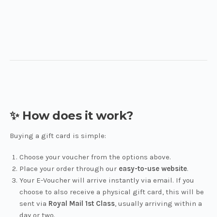
✨ How does it work?
Buying a gift card is simple:
Choose your voucher from the options above.
Place your order through our
easy-to-use website
.
Your E-Voucher will arrive instantly via email. If you
choose to also receive a physical gift card, this will be
sent via
Royal Mail 1st Class
, usually arriving within a
day or two.