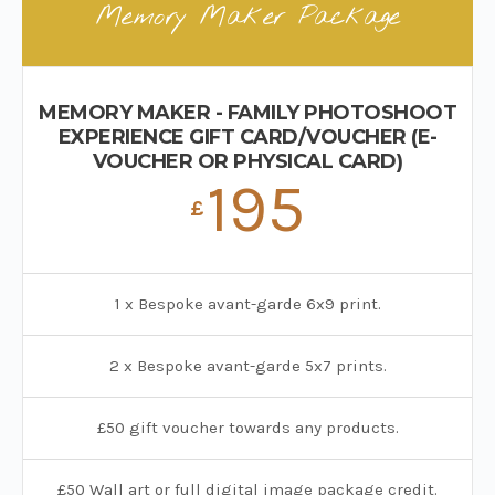
Memory Maker Package
MEMORY MAKER - FAMILY PHOTOSHOOT
EXPERIENCE GIFT CARD/VOUCHER (E-
VOUCHER OR PHYSICAL CARD)
195
£
1 x Bespoke avant-garde 6x9 print.
2 x Bespoke avant-garde 5x7 prints.
£50 gift voucher towards any products.
£50 Wall art or full digital image package credit.