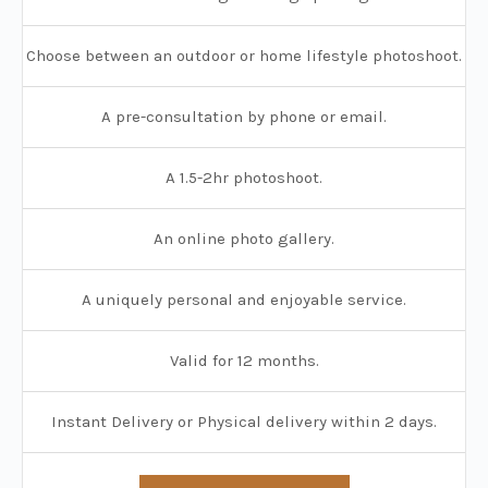
Choose between an outdoor or home lifestyle photoshoot.
A pre-consultation by phone or email.
A 1.5-2hr photoshoot.
An online photo gallery.
A uniquely personal and enjoyable service.
Valid for 12 months.
Instant Delivery or Physical delivery within 2 days.