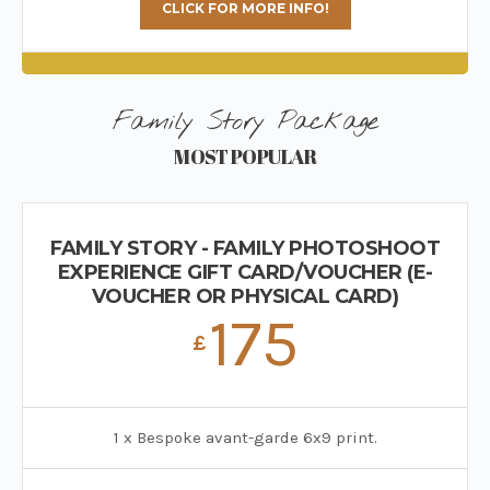
CLICK FOR MORE INFO!
Family Story Package
MOST POPULAR
FAMILY STORY - FAMILY PHOTOSHOOT
EXPERIENCE GIFT CARD/VOUCHER (E-
VOUCHER OR PHYSICAL CARD)
175
£
1 x Bespoke avant-garde 6x9 print.