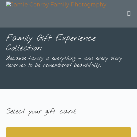
Family Gift Experience
Collection
Because family is everything — and every story
deserves to be remembered beautifully.
Select your gift card: