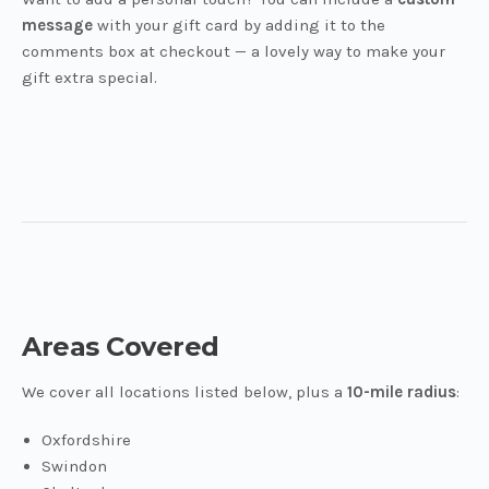
message
with your gift card by adding it to the
comments box at checkout — a lovely way to make your
gift extra special.
Areas Covered
We cover all locations listed below, plus a
10-mile radius
:
Oxfordshire
Swindon