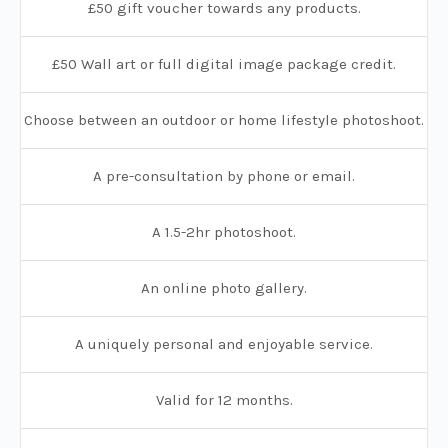
£50 gift voucher towards any products.
£50 Wall art or full digital image package credit.
Choose between an outdoor or home lifestyle photoshoot.
A pre-consultation by phone or email.
A 1.5-2hr photoshoot.
An online photo gallery.
A uniquely personal and enjoyable service.
Valid for 12 months.