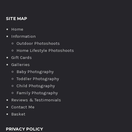
SITE MAP
Home
Information
Outdoor Photoshoots
Home Lifestyle Photoshoots
Gift Cards
Galleries
Baby Photography
Toddler Photography
Child Photography
Family Photography
Reviews & Testimonials
Contact Me
Basket
PRIVACY POLICY