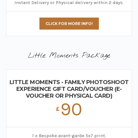
Instant Delivery or Physical delivery within 2 days.
CLICK FOR MORE INFO!
Little Moments Package
LITTLE MOMENTS - FAMILY PHOTOSHOOT
EXPERIENCE GIFT CARD/VOUCHER (E-
VOUCHER OR PHYSICAL CARD)
90
£
1 x Bespoke avant-garde 5x7 print.