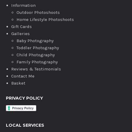
Information
Outdoor Photoshoots
Home Lifestyle Photoshoots
Gift Cards
Galleries
Baby Photography
Toddler Photography
Child Photography
Family Photography
Reviews & Testimonials
Contact Me
Basket
PRIVACY POLICY
LOCAL SERVICES