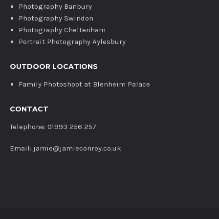
Photography Banbury
Photography Swindon
Photography Cheltenham
Portrait Photography Aylesbury
OUTDOOR LOCATIONS
Family Photoshoot at Blenheim Palace
CONTACT
Telephone: 01993 256 257
Email: jamie@jamieconroy.co.uk