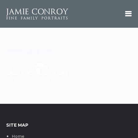
Weblogosmall
SITE MAP
Home