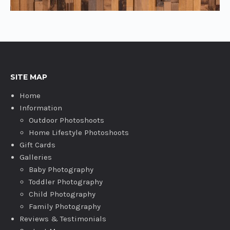
SITE MAP
Home
Information
Outdoor Photoshoots
Home Lifestyle Photoshoots
Gift Cards
Galleries
Baby Photography
Toddler Photography
Child Photography
Family Photography
Reviews & Testimonials