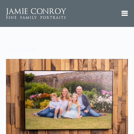
JCFP3329