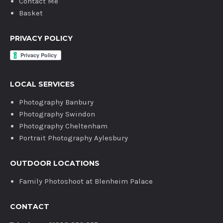
Contact Me
Basket
PRIVACY POLICY
LOCAL SERVICES
Photography Banbury
Photography Swindon
Photography Cheltenham
Portrait Photography Aylesbury
OUTDOOR LOCATIONS
Family Photoshoot at Blenheim Palace
CONTACT