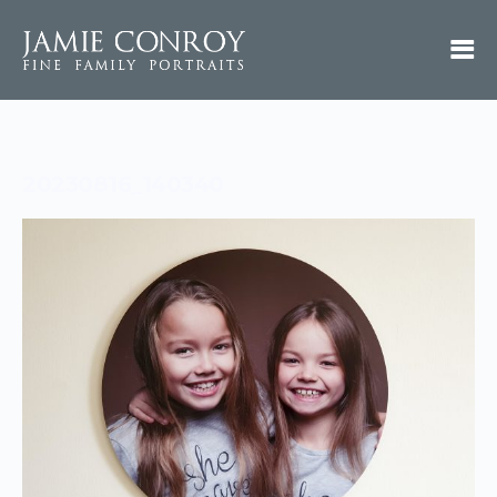
20230816_140340