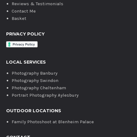
Reviews & Testimonials
Contact Me
Basket
PRIVACY POLICY
LOCAL SERVICES
Photography Banbury
Photography Swindon
Photography Cheltenham
Portrait Photography Aylesbury
OUTDOOR LOCATIONS
Family Photoshoot at Blenheim Palace