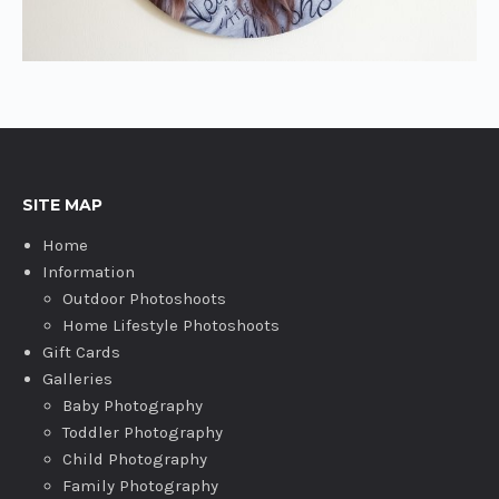
SITE MAP
Home
Information
Outdoor Photoshoots
Home Lifestyle Photoshoots
Gift Cards
Galleries
Baby Photography
Toddler Photography
Child Photography
Family Photography