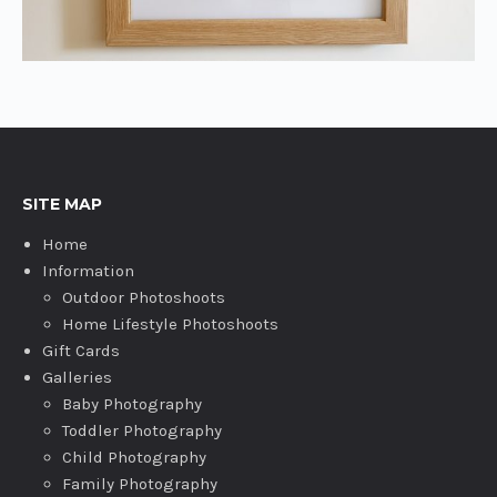
SITE MAP
Home
Information
Outdoor Photoshoots
Home Lifestyle Photoshoots
Gift Cards
Galleries
Baby Photography
Toddler Photography
Child Photography
Family Photography