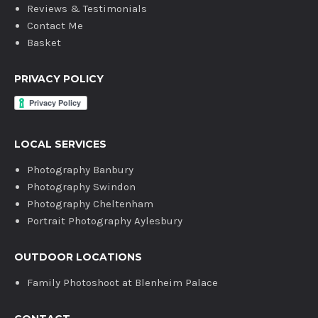
Reviews & Testimonials
Contact Me
Basket
PRIVACY POLICY
LOCAL SERVICES
Photography Banbury
Photography Swindon
Photography Cheltenham
Portrait Photography Aylesbury
OUTDOOR LOCATIONS
Family Photoshoot at Blenheim Palace