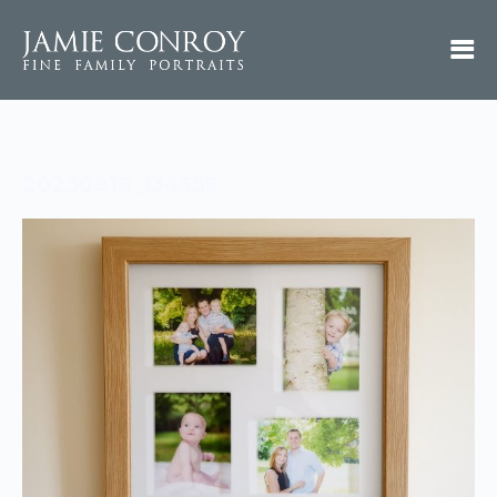
20230816_134559