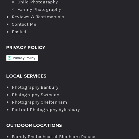
Child Photography
Family Photography
Reviews & Testimonials
Contact Me
Basket
PRIVACY POLICY
LOCAL SERVICES
Photography Banbury
Photography Swindon
Photography Cheltenham
Portrait Photography Aylesbury
OUTDOOR LOCATIONS
Family Photoshoot at Blenheim Palace