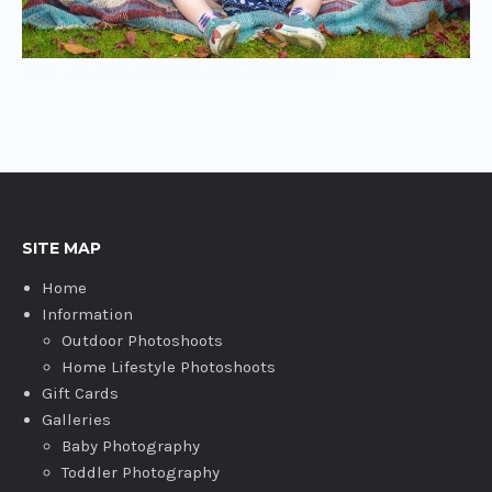
Toddler portrait photography Oxfordshire
SITE MAP
Home
Information
Outdoor Photoshoots
Home Lifestyle Photoshoots
Gift Cards
Galleries
Baby Photography
Toddler Photography