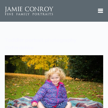
Toddler portrait photography
Oxfordshire