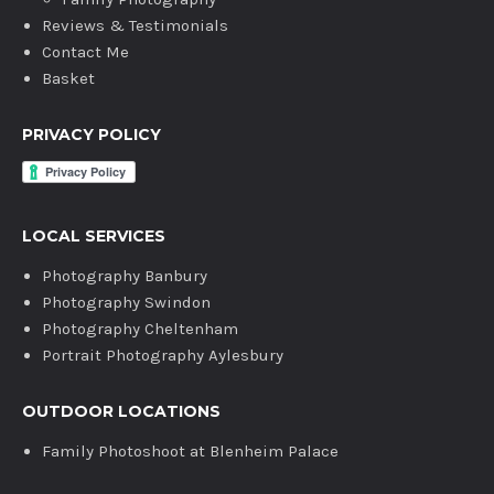
Reviews & Testimonials
Contact Me
Basket
PRIVACY POLICY
LOCAL SERVICES
Photography Banbury
Photography Swindon
Photography Cheltenham
Portrait Photography Aylesbury
OUTDOOR LOCATIONS
Family Photoshoot at Blenheim Palace