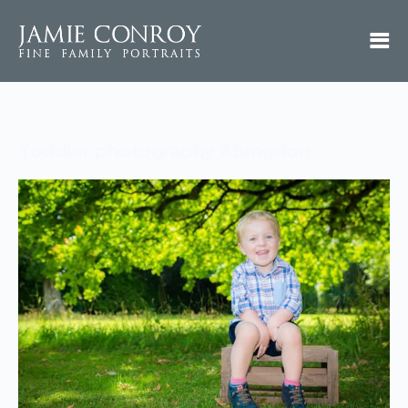
Toddler photography Abingdon