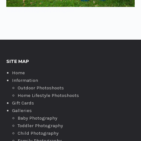
Toddler photography Abingdon
SITE MAP
Home
Information
Outdoor Photoshoots
Home Lifestyle Photoshoots
Gift Cards
Galleries
Baby Photography
Toddler Photography
Child Photography
Family Photography