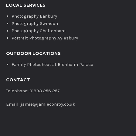
LOCAL SERVICES
Photography Banbury
Photography Swindon
Photography Cheltenham
Portrait Photography Aylesbury
OUTDOOR LOCATIONS
Family Photoshoot at Blenheim Palace
CONTACT
Telephone: 01993 256 257
Email: jamie@jamieconroy.co.uk