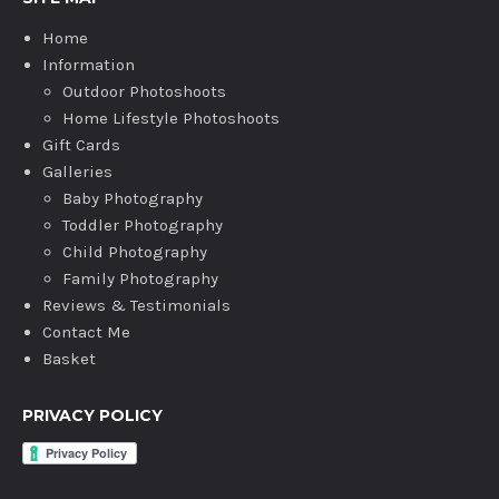
Home
Information
Outdoor Photoshoots
Home Lifestyle Photoshoots
Gift Cards
Galleries
Baby Photography
Toddler Photography
Child Photography
Family Photography
Reviews & Testimonials
Contact Me
Basket
PRIVACY POLICY