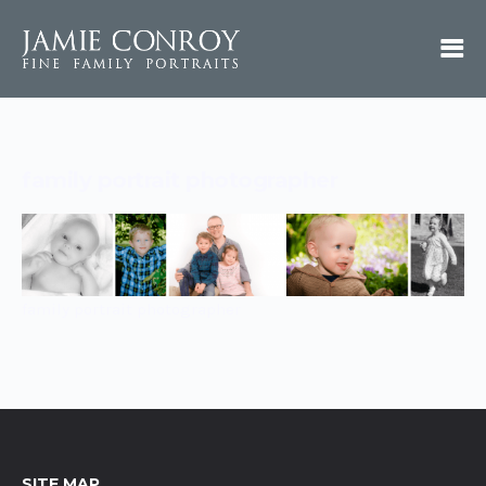
family portrait photographer
family portrait photographer
SITE MAP