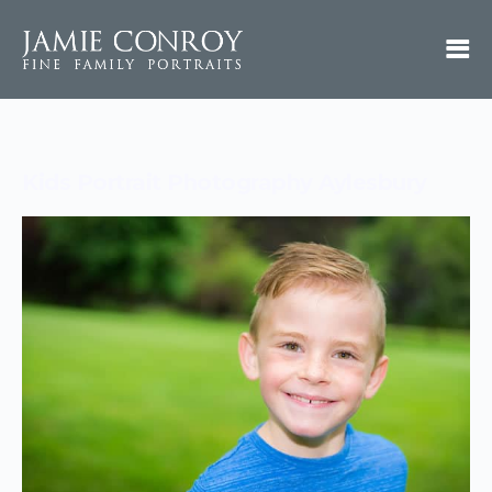
Kids Portrait Photography Aylesbury