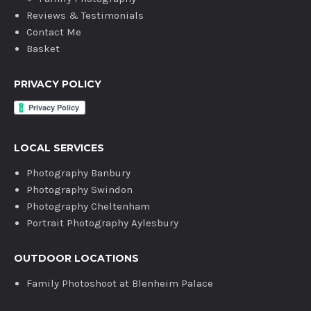
Reviews & Testimonials
Contact Me
Basket
PRIVACY POLICY
LOCAL SERVICES
Photography Banbury
Photography Swindon
Photography Cheltenham
Portrait Photography Aylesbury
OUTDOOR LOCATIONS
Family Photoshoot at Blenheim Palace