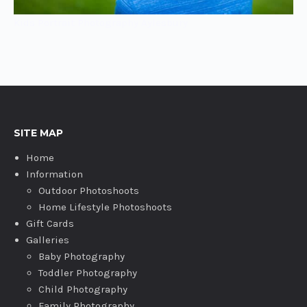
Kids Portrait Photography Aylesbury
SITE MAP
Home
Information
Outdoor Photoshoots
Home Lifestyle Photoshoots
Gift Cards
Galleries
Baby Photography
Toddler Photography
Child Photography
Family Photography