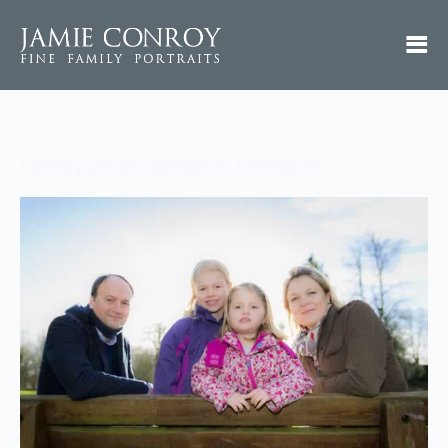
family photographer swindon