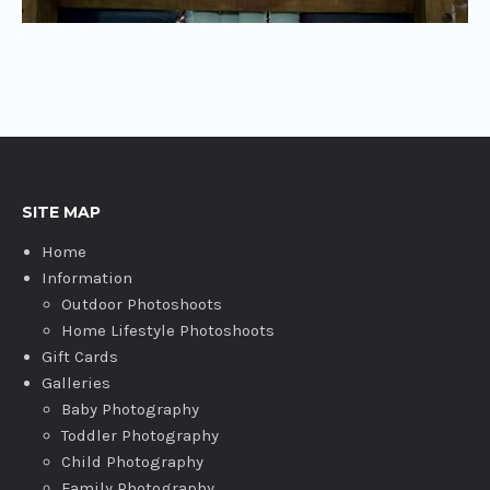
family photographer swindon
SITE MAP
Home
Information
Outdoor Photoshoots
Home Lifestyle Photoshoots
Gift Cards
Galleries
Baby Photography
Toddler Photography
Child Photography
Family Photography