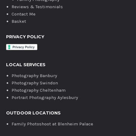
Reviews & Testimonials
Contact Me
Basket
PRIVACY POLICY
LOCAL SERVICES
Photography Banbury
Photography Swindon
Photography Cheltenham
Portrait Photography Aylesbury
OUTDOOR LOCATIONS
Family Photoshoot at Blenheim Palace