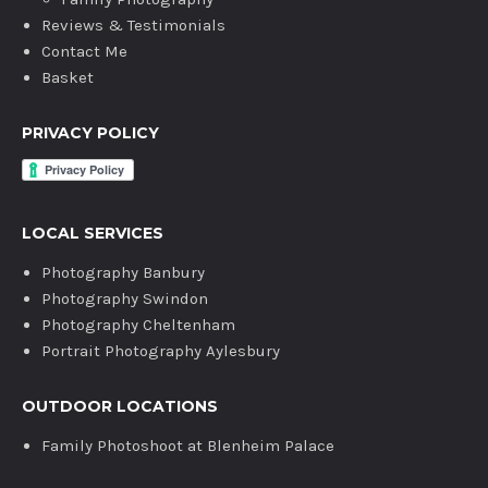
Reviews & Testimonials
Contact Me
Basket
PRIVACY POLICY
LOCAL SERVICES
Photography Banbury
Photography Swindon
Photography Cheltenham
Portrait Photography Aylesbury
OUTDOOR LOCATIONS
Family Photoshoot at Blenheim Palace