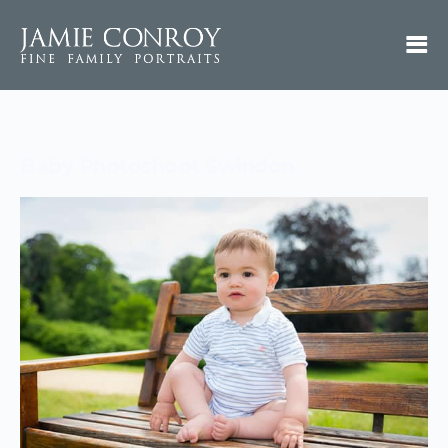
Baby Photoshoot Swindon