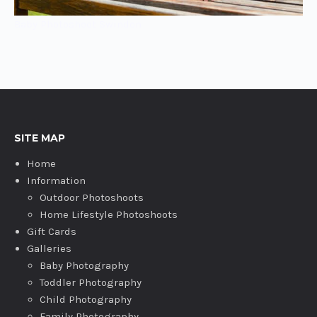
Baby Photoshoot Swindon
SITE MAP
Home
Information
Outdoor Photoshoots
Home Lifestyle Photoshoots
Gift Cards
Galleries
Baby Photography
Toddler Photography
Child Photography
Family Photography