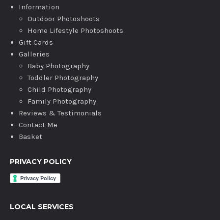
Information
Outdoor Photoshoots
Home Lifestyle Photoshoots
Gift Cards
Galleries
Baby Photography
Toddler Photography
Child Photography
Family Photography
Reviews & Testimonials
Contact Me
Basket
PRIVACY POLICY
LOCAL SERVICES