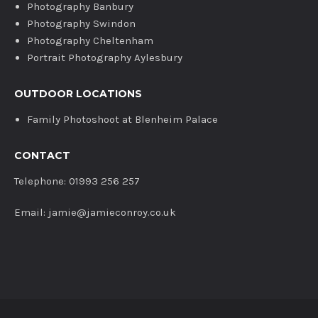
Photography Banbury
Photography Swindon
Photography Cheltenham
Portrait Photography Aylesbury
OUTDOOR LOCATIONS
Family Photoshoot at Blenheim Palace
CONTACT
Telephone: 01993 256 257
Email: jamie@jamieconroy.co.uk