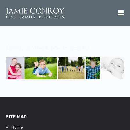
family-portrait-photography
SITE MAP
Home