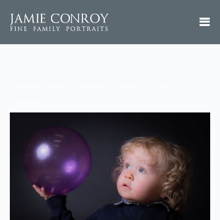
cheltenham portrait photography
studio