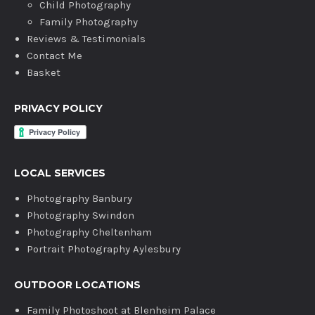
Child Photography
Family Photography
Reviews & Testimonials
Contact Me
Basket
PRIVACY POLICY
LOCAL SERVICES
Photography Banbury
Photography Swindon
Photography Cheltenham
Portrait Photography Aylesbury
OUTDOOR LOCATIONS
Family Photoshoot at Blenheim Palace