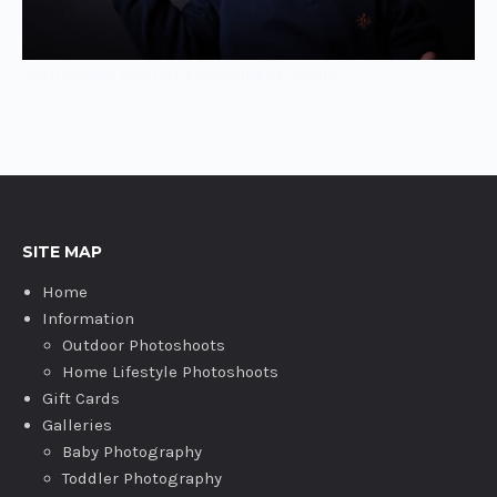
cheltenham portrait photography studio
SITE MAP
Home
Information
Outdoor Photoshoots
Home Lifestyle Photoshoots
Gift Cards
Galleries
Baby Photography
Toddler Photography