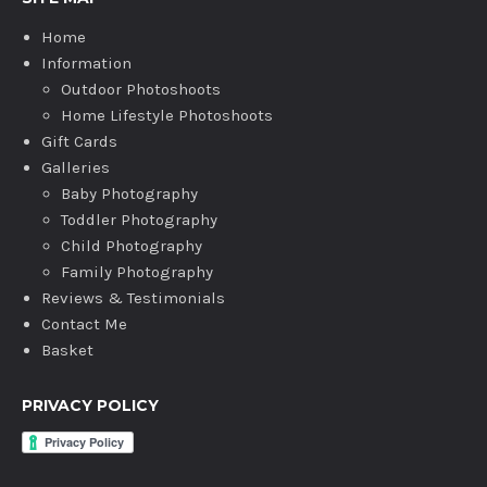
Home
Information
Outdoor Photoshoots
Home Lifestyle Photoshoots
Gift Cards
Galleries
Baby Photography
Toddler Photography
Child Photography
Family Photography
Reviews & Testimonials
Contact Me
Basket
PRIVACY POLICY