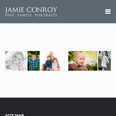
family-photographer-banbury
family-photographer-banbury
SITE MAP