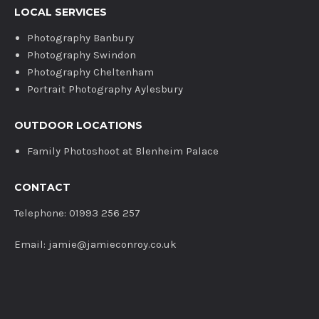
LOCAL SERVICES
Photography Banbury
Photography Swindon
Photography Cheltenham
Portrait Photography Aylesbury
OUTDOOR LOCATIONS
Family Photoshoot at Blenheim Palace
CONTACT
Telephone: 01993 256 257
Email: jamie@jamieconroy.co.uk