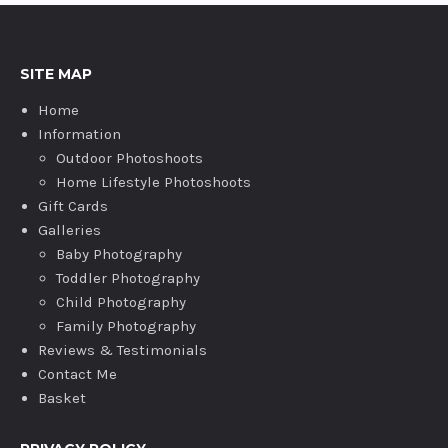
SITE MAP
Home
Information
Outdoor Photoshoots
Home Lifestyle Photoshoots
Gift Cards
Galleries
Baby Photography
Toddler Photography
Child Photography
Family Photography
Reviews & Testimonials
Contact Me
Basket