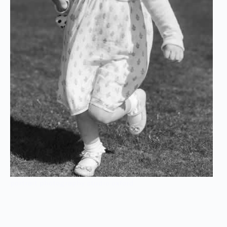
portrait photography studio oxford