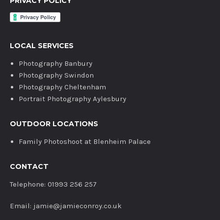
PRIVACY POLICY
LOCAL SERVICES
Photography Banbury
Photography Swindon
Photography Cheltenham
Portrait Photography Aylesbury
OUTDOOR LOCATIONS
Family Photoshoot at Blenheim Palace
CONTACT
Telephone: 01993 256 257
Email: jamie@jamieconroy.co.uk