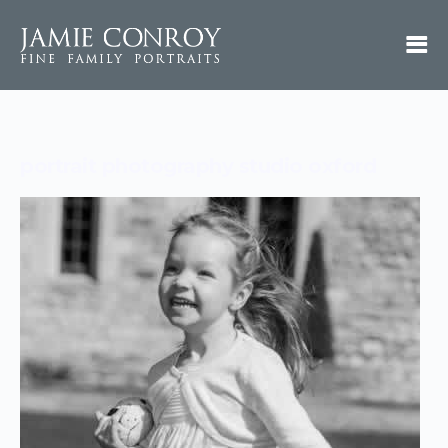
portrait photography studio oxford