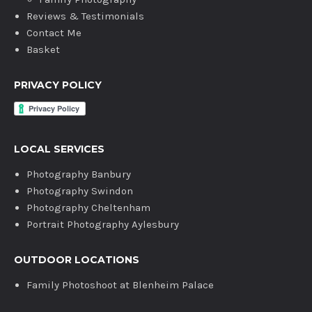
Reviews & Testimonials
Contact Me
Basket
PRIVACY POLICY
LOCAL SERVICES
Photography Banbury
Photography Swindon
Photography Cheltenham
Portrait Photography Aylesbury
OUTDOOR LOCATIONS
Family Photoshoot at Blenheim Palace