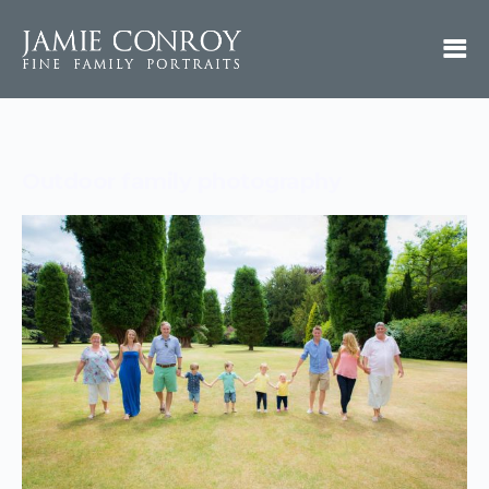
Outdoor family photography