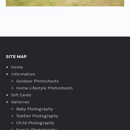
Outdoor family photography
SITE MAP
Home
Information
Outdoor Photoshoots
Home Lifestyle Photoshoots
Gift Cards
Galleries
Baby Photography
Toddler Photography
Child Photography
Family Photography