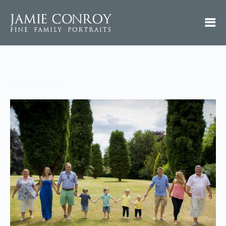
DSC_0529