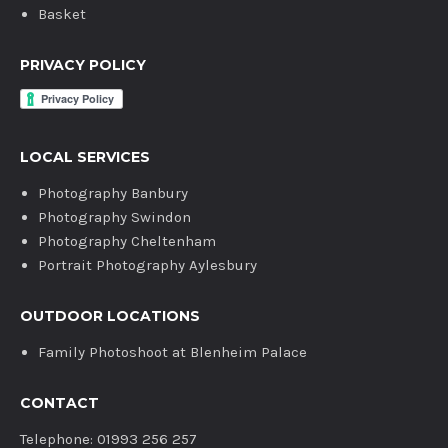
Basket
PRIVACY POLICY
LOCAL SERVICES
Photography Banbury
Photography Swindon
Photography Cheltenham
Portrait Photography Aylesbury
OUTDOOR LOCATIONS
Family Photoshoot at Blenheim Palace
CONTACT
Telephone: 01993 256 257