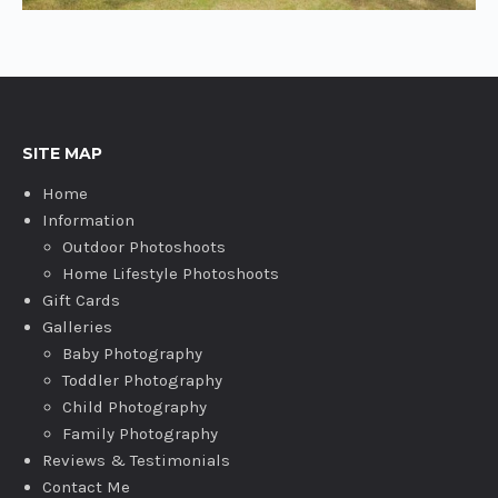
SITE MAP
Home
Information
Outdoor Photoshoots
Home Lifestyle Photoshoots
Gift Cards
Galleries
Baby Photography
Toddler Photography
Child Photography
Family Photography
Reviews & Testimonials
Contact Me