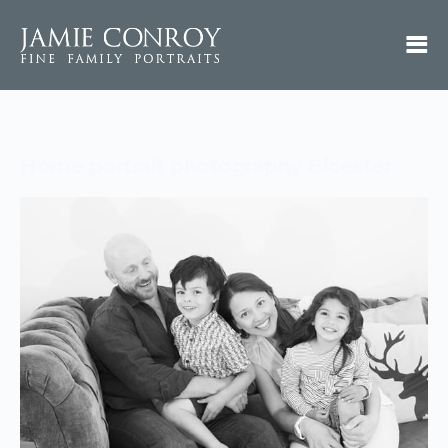
Home portrait photography Bicester