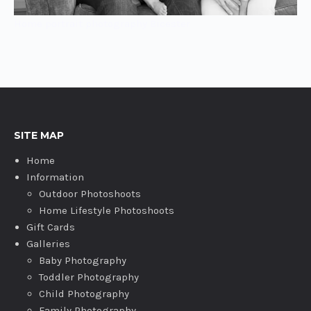
Home portrait photography Bicester
SITE MAP
Home
Information
Outdoor Photoshoots
Home Lifestyle Photoshoots
Gift Cards
Galleries
Baby Photography
Toddler Photography
Child Photography
Family Photography