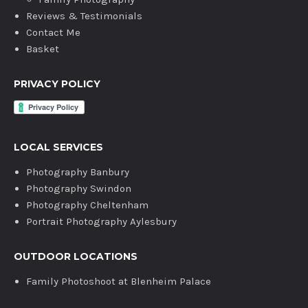
Reviews & Testimonials
Contact Me
Basket
PRIVACY POLICY
LOCAL SERVICES
Photography Banbury
Photography Swindon
Photography Cheltenham
Portrait Photography Aylesbury
OUTDOOR LOCATIONS
Family Photoshoot at Blenheim Palace