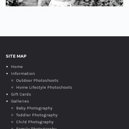
Home Garden Kids Portrait
SITE MAP
Home
Information
Outdoor Photoshoots
Home Lifestyle Photoshoots
Gift Cards
Galleries
Baby Photography
Toddler Photography
Child Photography
Family Photography