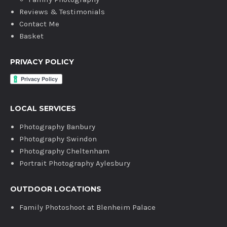
Reviews & Testimonials
Contact Me
Basket
PRIVACY POLICY
LOCAL SERVICES
Photography Banbury
Photography Swindon
Photography Cheltenham
Portrait Photography Aylesbury
OUTDOOR LOCATIONS
Family Photoshoot at Blenheim Palace