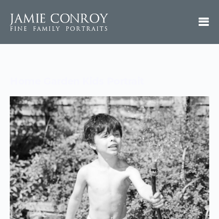
Home Garden Kids Portrait