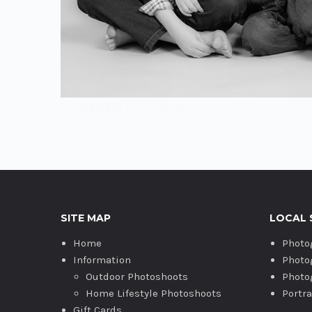
Photography studio Bicester.
SITE MAP
LOCAL 
Home
Photo
Information
Photo
Outdoor Photoshoots
Photo
Home Lifestyle Photoshoots
Portr
Gift Cards