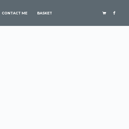
CONTACT ME
BASKET