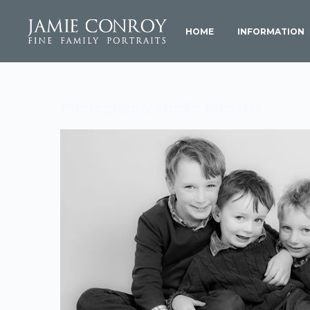
HOME
INFORMATION
Photography studio Bicester