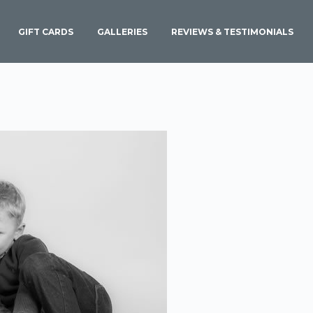
GIFT CARDS
GALLERIES
REVIEWS & TESTIMONIALS