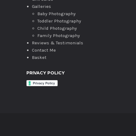
Galleries
Baby Photography
Toddler Photography
Child Photography
Family Photography
Reviews & Testimonials
Contact Me
Basket
PRIVACY POLICY