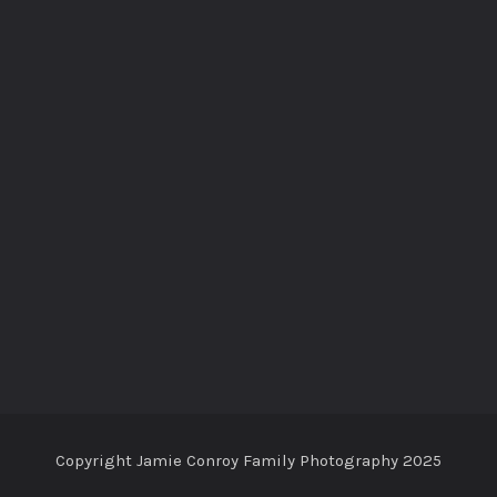
Copyright Jamie Conroy Family Photography 2025