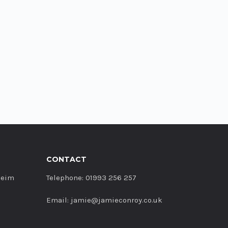
CONTACT
heim
Telephone: 01993 256 257
Email: jamie@jamieconroy.co.uk