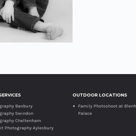
SERVICES
OUTDOOR LOCATIONS
graphy Banbury
Family Photoshoot at Blen
graphy Swindon
Palace
graphy Cheltenham
ait Photography Aylesbury