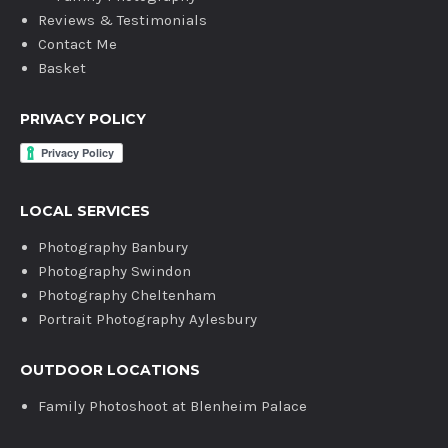
Reviews & Testimonials
Contact Me
Basket
PRIVACY POLICY
LOCAL SERVICES
Photography Banbury
Photography Swindon
Photography Cheltenham
Portrait Photography Aylesbury
OUTDOOR LOCATIONS
Family Photoshoot at Blenheim Palace