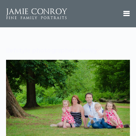
liefstyle photographer witney