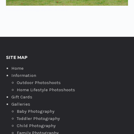
liefstyle photographer witney
SITE MAP
Home
Information
Outdoor Photoshoots
Home Lifestyle Photoshoots
Gift Cards
Galleries
Baby Photography
Toddler Photography
Child Photography
Family Photography