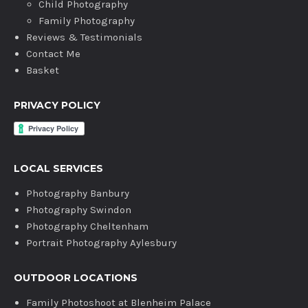
Child Photography
Family Photography
Reviews & Testimonials
Contact Me
Basket
PRIVACY POLICY
LOCAL SERVICES
Photography Banbury
Photography Swindon
Photography Cheltenham
Portrait Photography Aylesbury
OUTDOOR LOCATIONS
Family Photoshoot at Blenheim Palace