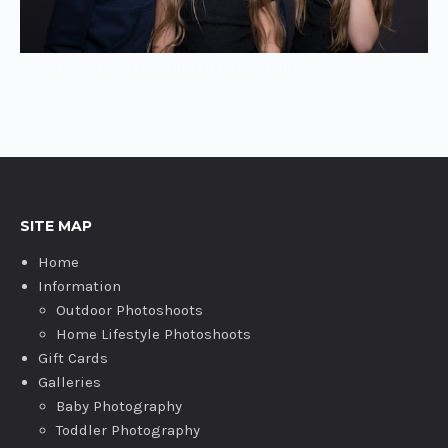
Family portrait photography Oxfordshire
SITE MAP
Home
Information
Outdoor Photoshoots
Home Lifestyle Photoshoots
Gift Cards
Galleries
Baby Photography
Toddler Photography