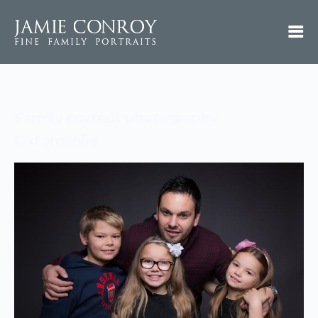
Family portrait photography
Oxfordshire