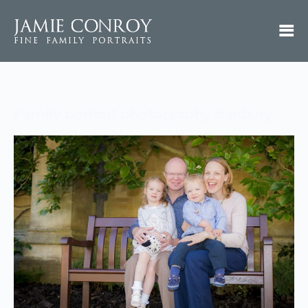
Family portrait photography banbury