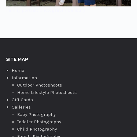
Family portrait photography banbury
SITE MAP
Home
Information
Outdoor Photoshoots
Home Lifestyle Photoshoots
Gift Cards
Galleries
Baby Photography
Toddler Photography
Child Photography
Family Photography