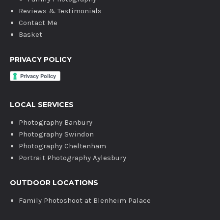
Reviews & Testimonials
Contact Me
Basket
PRIVACY POLICY
LOCAL SERVICES
Photography Banbury
Photography Swindon
Photography Cheltenham
Portrait Photography Aylesbury
OUTDOOR LOCATIONS
Family Photoshoot at Blenheim Palace