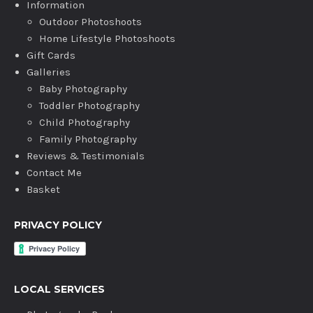
Information
Outdoor Photoshoots
Home Lifestyle Photoshoots
Gift Cards
Galleries
Baby Photography
Toddler Photography
Child Photography
Family Photography
Reviews & Testimonials
Contact Me
Basket
PRIVACY POLICY
LOCAL SERVICES