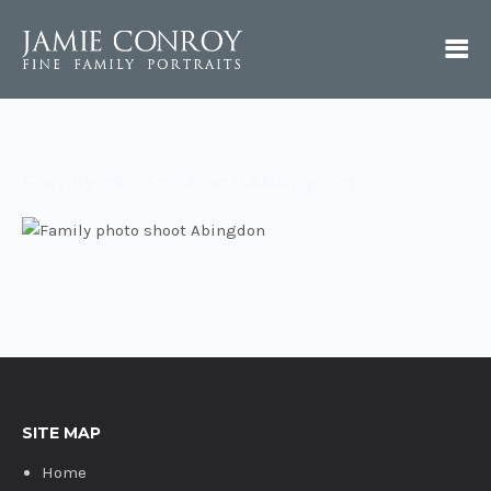
Family photo shoot Abingdon
Family photo shoots in Abingdon, Oxfordshire.
SITE MAP
Home