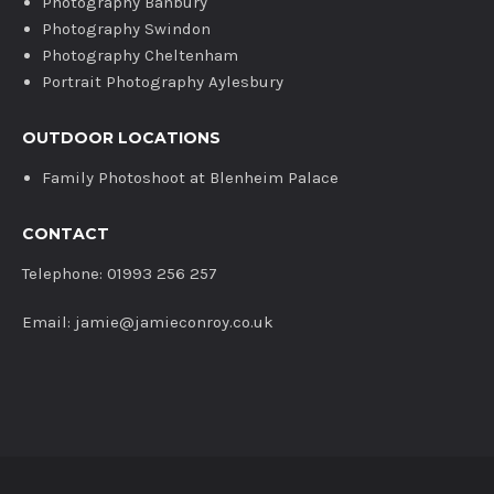
Photography Banbury
Photography Swindon
Photography Cheltenham
Portrait Photography Aylesbury
OUTDOOR LOCATIONS
Family Photoshoot at Blenheim Palace
CONTACT
Telephone: 01993 256 257
Email: jamie@jamieconroy.co.uk