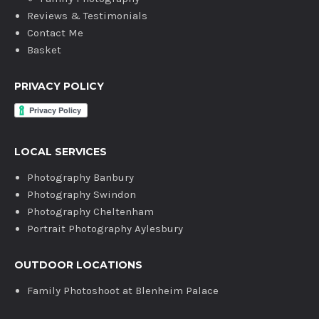
Reviews & Testimonials
Contact Me
Basket
PRIVACY POLICY
LOCAL SERVICES
Photography Banbury
Photography Swindon
Photography Cheltenham
Portrait Photography Aylesbury
OUTDOOR LOCATIONS
Family Photoshoot at Blenheim Palace