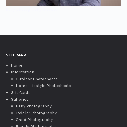
Baby photography bicester
SITE MAP
Home
Information
Outdoor Photoshoots
Home Lifestyle Photoshoots
Gift Cards
Galleries
Baby Photography
Toddler Photography
Child Photography
Family Photography