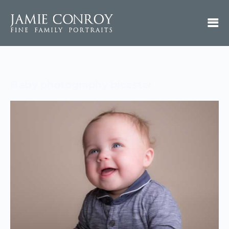
Baby photography bicester