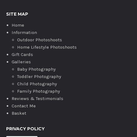
SITE MAP
Home
Information
Outdoor Photoshoots
Home Lifestyle Photoshoots
Gift Cards
Galleries
Baby Photography
Toddler Photography
Child Photography
Family Photography
Reviews & Testimonials
Contact Me
Basket
PRIVACY POLICY