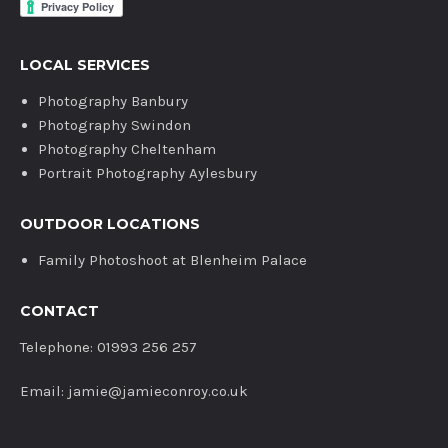
LOCAL SERVICES
Photography Banbury
Photography Swindon
Photography Cheltenham
Portrait Photography Aylesbury
OUTDOOR LOCATIONS
Family Photoshoot at Blenheim Palace
CONTACT
Telephone: 01993 256 257
Email: jamie@jamieconroy.co.uk