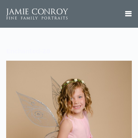
Enchanted-28