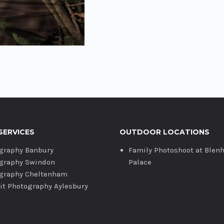
SERVICES
OUTDOOR LOCATIONS
graphy Banbury
Family Photoshoot at Blen
graphy Swindon
Palace
graphy Cheltenham
ait Photography Aylesbury