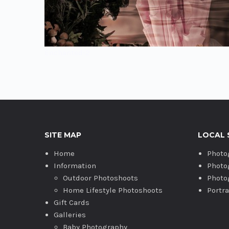
Enchanted-2
SITE MAP
LOCAL 
Home
Photo
Information
Photo
Outdoor Photoshoots
Photo
Home Lifestyle Photoshoots
Portr
Gift Cards
Galleries
Baby Photography