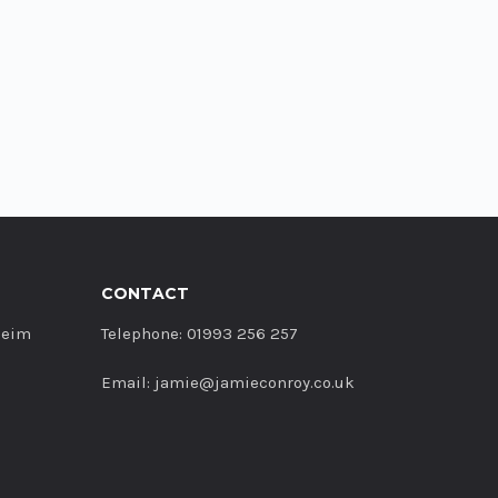
CONTACT
heim
Telephone: 01993 256 257
Email: jamie@jamieconroy.co.uk