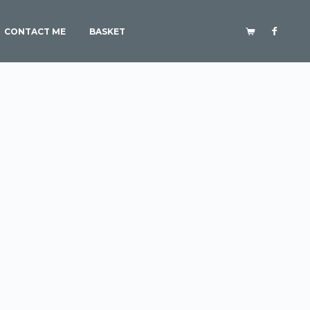
CONTACT ME
BASKET