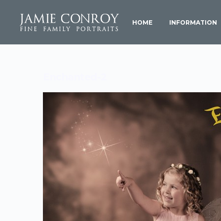
HOME
INFORMATION
Enchanted-2