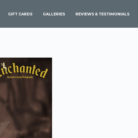
GIFT CARDS
GALLERIES
REVIEWS & TESTIMONIALS