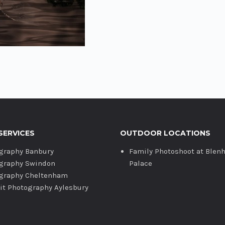
SERVICES
OUTDOOR LOCATIONS
graphy Banbury
Family Photoshoot at Blen
graphy Swindon
Palace
graphy Cheltenham
ait Photography Aylesbury