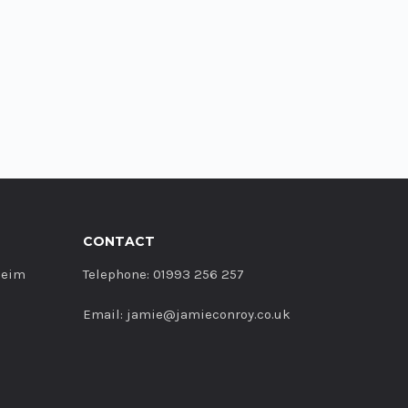
CONTACT
heim
Telephone: 01993 256 257
Email: jamie@jamieconroy.co.uk