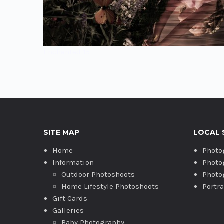
Enchanted-15
SITE MAP
LOCAL 
Home
Photo
Information
Photo
Outdoor Photoshoots
Photo
Home Lifestyle Photoshoots
Portr
Gift Cards
Galleries
Baby Photography