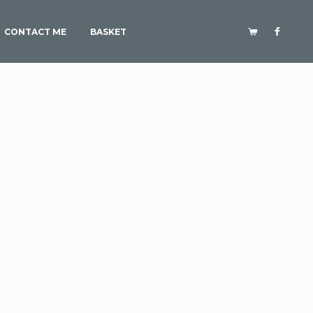
CONTACT ME
BASKET