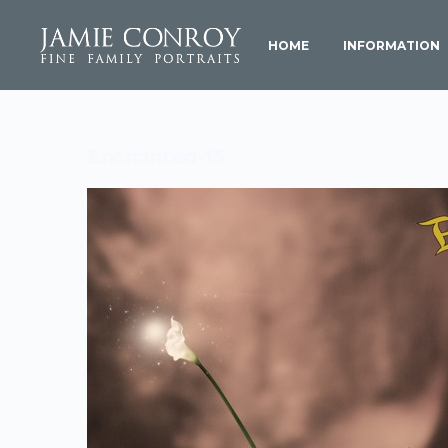
HOME
INFORMATION
Enchanted-15