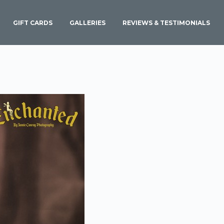
GIFT CARDS
GALLERIES
REVIEWS & TESTIMONIALS