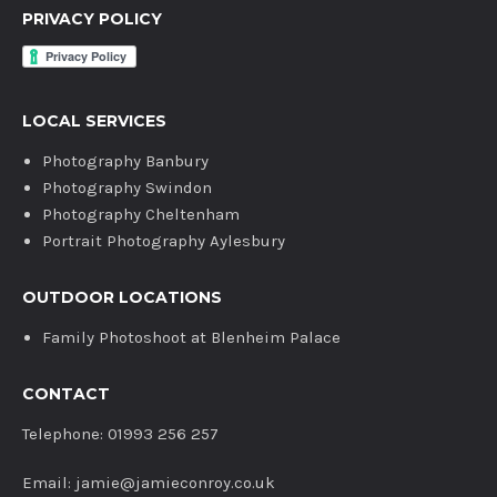
PRIVACY POLICY
LOCAL SERVICES
Photography Banbury
Photography Swindon
Photography Cheltenham
Portrait Photography Aylesbury
OUTDOOR LOCATIONS
Family Photoshoot at Blenheim Palace
CONTACT
Telephone: 01993 256 257
Email: jamie@jamieconroy.co.uk