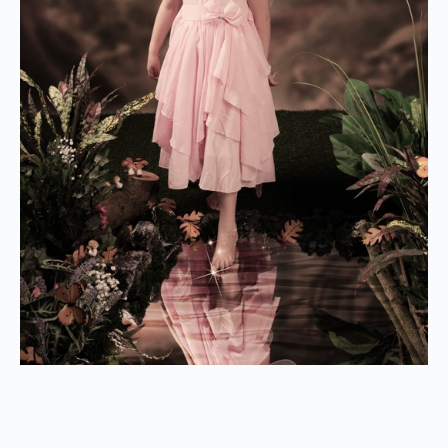
Enchanted-1