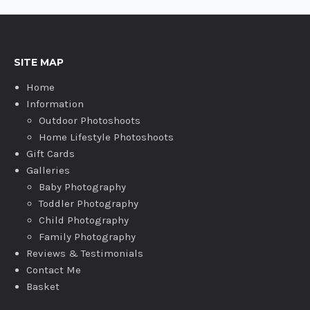
SITE MAP
Home
Information
Outdoor Photoshoots
Home Lifestyle Photoshoots
Gift Cards
Galleries
Baby Photography
Toddler Photography
Child Photography
Family Photography
Reviews & Testimonials
Contact Me
Basket