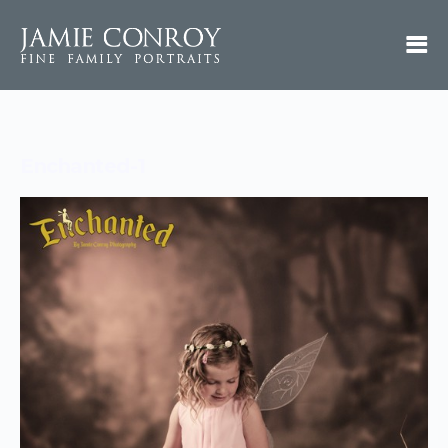
Enchanted-1