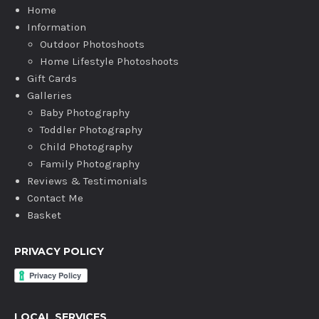
Home
Information
Outdoor Photoshoots
Home Lifestyle Photoshoots
Gift Cards
Galleries
Baby Photography
Toddler Photography
Child Photography
Family Photography
Reviews & Testimonials
Contact Me
Basket
PRIVACY POLICY
LOCAL SERVICES