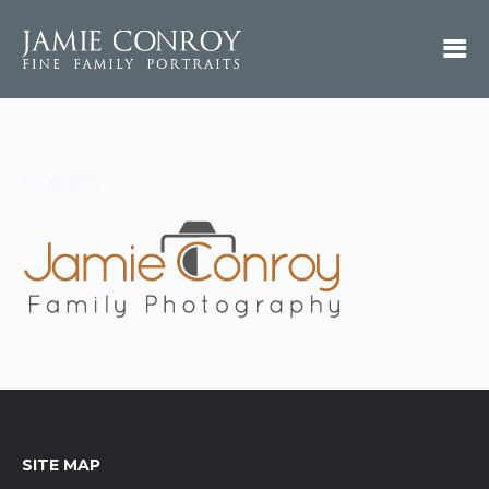
Copper
SITE MAP