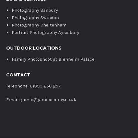
Photography Banbury
Photography Swindon
Photography Cheltenham
Portrait Photography Aylesbury
OUTDOOR LOCATIONS
Family Photoshoot at Blenheim Palace
CONTACT
Telephone: 01993 256 257
Email: jamie@jamieconroy.co.uk