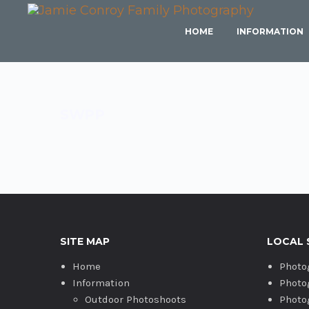
HOME
INFORMATION
SWPP
SITE MAP
LOCAL 
Home
Photo
Information
Photo
Outdoor Photoshoots
Photo