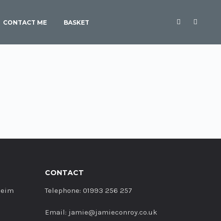
CONTACT ME
BASKET
CONTACT
heim
Telephone: 01993 256 257
Email: jamie@jamieconroy.co.uk