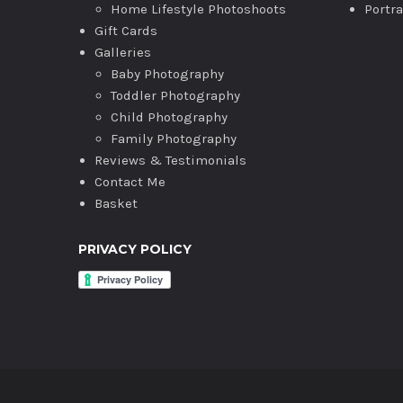
Home Lifestyle Photoshoots
Portr
Gift Cards
Galleries
Baby Photography
Toddler Photography
Child Photography
Family Photography
Reviews & Testimonials
Contact Me
Basket
PRIVACY POLICY