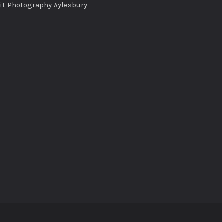
ait Photography Aylesbury