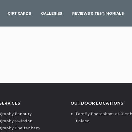
GIFT CARDS
GALLERIES
REVIEWS & TESTIMONIALS
SERVICES
OUTDOOR LOCATIONS
graphy Banbury
Family Photoshoot at Blen
graphy Swindon
Palace
graphy Cheltenham