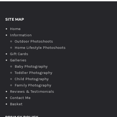
SITE MAP
Home
Information
Outdoor Photoshoots
Home Lifestyle Photoshoots
Gift Cards
Galleries
Baby Photography
Toddler Photography
Child Photography
Family Photography
Reviews & Testimonials
Contact Me
Basket