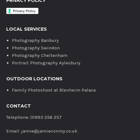
PRIVACY POLICY
LOCAL SERVICES
Photography Banbury
Photography Swindon
Photography Cheltenham
Portrait Photography Aylesbury
OUTDOOR LOCATIONS
Family Photoshoot at Blenheim Palace
CONTACT
Telephone: 01993 256 257
Email: jamie@jamieconroy.co.uk