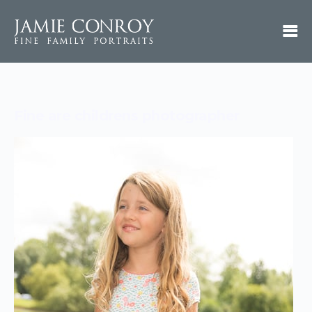
Fine are childrens photographer