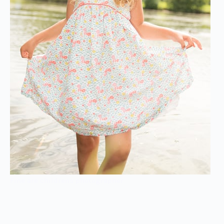
Fine are childrens photographer