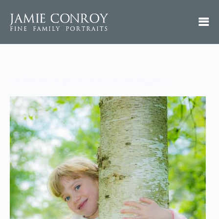
Children’s photoshoot Abingdon