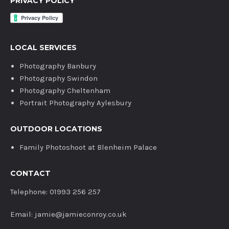
PRIVACY POLICY
LOCAL SERVICES
Photography Banbury
Photography Swindon
Photography Cheltenham
Portrait Photography Aylesbury
OUTDOOR LOCATIONS
Family Photoshoot at Blenheim Palace
CONTACT
Telephone: 01993 256 257
Email: jamie@jamieconroy.co.uk