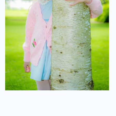
Children’s photoshoot Abingdon