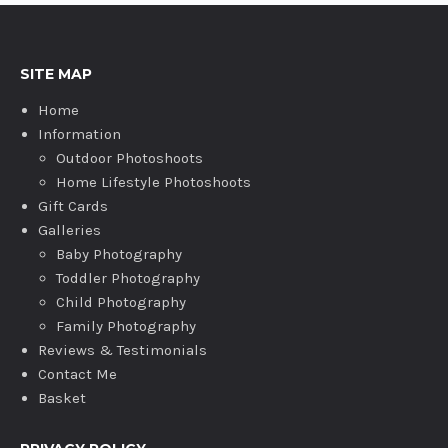
SITE MAP
Home
Information
Outdoor Photoshoots
Home Lifestyle Photoshoots
Gift Cards
Galleries
Baby Photography
Toddler Photography
Child Photography
Family Photography
Reviews & Testimonials
Contact Me
Basket