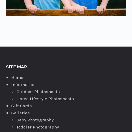
Children’s lifestyle portrait photography Bicester
SITE MAP
Home
Information
Outdoor Photoshoots
Home Lifestyle Photoshoots
Gift Cards
Galleries
Baby Photography
Toddler Photography