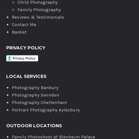
Child Photography
Family Photography
Reviews & Testimonials
Contact Me
Basket
PRIVACY POLICY
LOCAL SERVICES
Photography Banbury
Photography Swindon
Photography Cheltenham
Portrait Photography Aylesbury
OUTDOOR LOCATIONS
Family Photoshoot at Blenheim Palace