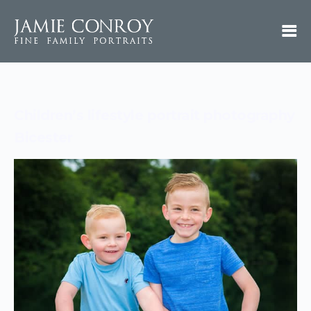
Children’s lifestyle portrait photography
Bicester