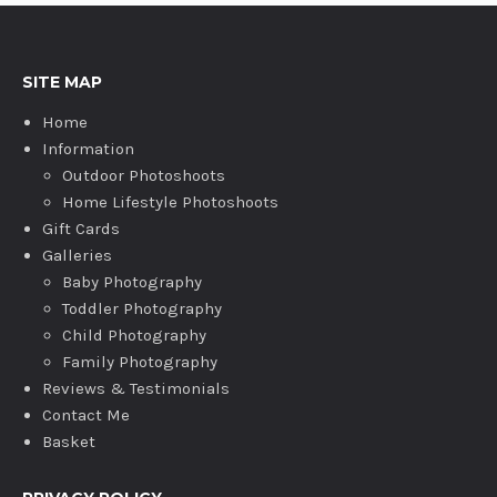
SITE MAP
Home
Information
Outdoor Photoshoots
Home Lifestyle Photoshoots
Gift Cards
Galleries
Baby Photography
Toddler Photography
Child Photography
Family Photography
Reviews & Testimonials
Contact Me
Basket