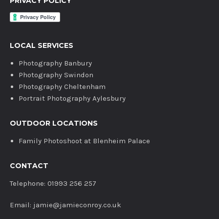
PRIVACY POLICY
LOCAL SERVICES
Photography Banbury
Photography Swindon
Photography Cheltenham
Portrait Photography Aylesbury
OUTDOOR LOCATIONS
Family Photoshoot at Blenheim Palace
CONTACT
Telephone: 01993 256 257
Email: jamie@jamieconroy.co.uk