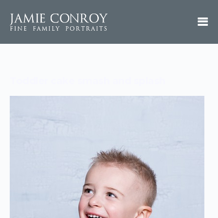
Toddler cake smash and splash