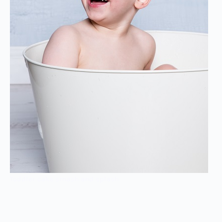
Toddler cake smash and splash