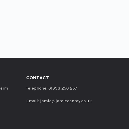
CONTACT
heim
Telephone: 01993 256 257
Email: jamie@jamieconroy.co.uk