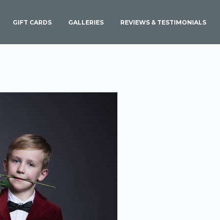
GIFT CARDS
GALLERIES
REVIEWS & TESTIMONIALS