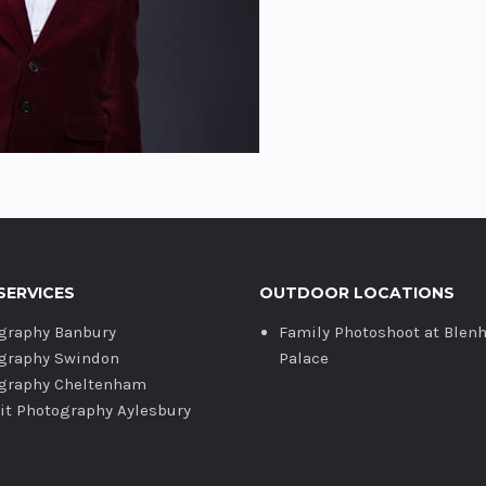
SERVICES
OUTDOOR LOCATIONS
graphy Banbury
Family Photoshoot at Blen
graphy Swindon
Palace
graphy Cheltenham
ait Photography Aylesbury