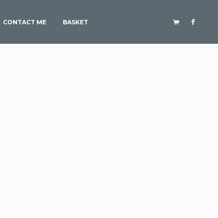
CONTACT ME
BASKET