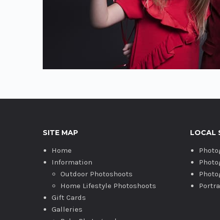
SITE MAP
LOCAL 
Home
Photo
Information
Photo
Outdoor Photoshoots
Photo
Home Lifestyle Photoshoots
Portr
Gift Cards
Galleries