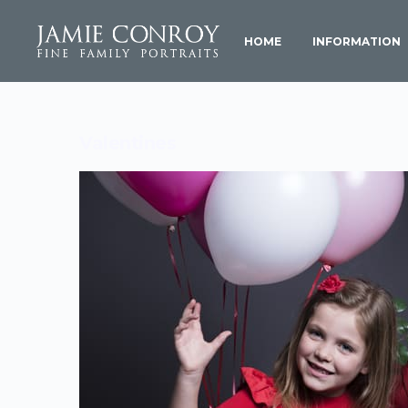
HOME
INFORMATION
Valentines