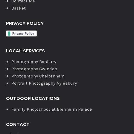
Contact Me
Basket
PRIVACY POLICY
LOCAL SERVICES
Photography Banbury
Photography Swindon
Photography Cheltenham
Portrait Photography Aylesbury
OUTDOOR LOCATIONS
Family Photoshoot at Blenheim Palace
CONTACT