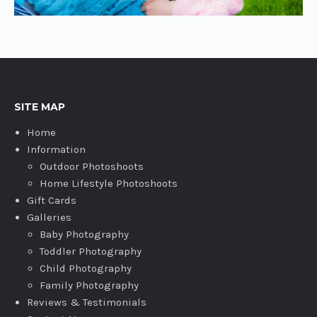
SITE MAP
Home
Information
Outdoor Photoshoots
Home Lifestyle Photoshoots
Gift Cards
Galleries
Baby Photography
Toddler Photography
Child Photography
Family Photography
Reviews & Testimonials