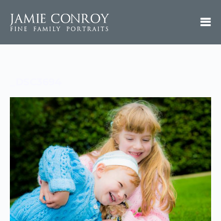
_DSC3694