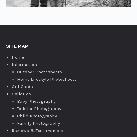
SITE MAP
Home
Information
Outdoor Photoshoots
Home Lifestyle Photoshoots
Gift Cards
Galleries
Baby Photography
Toddler Photography
Child Photography
Family Photography
Reviews & Testimonials