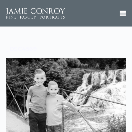
_DSC4569