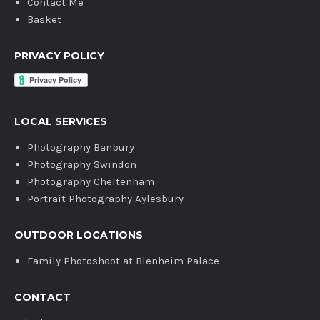
Contact Me
Basket
PRIVACY POLICY
LOCAL SERVICES
Photography Banbury
Photography Swindon
Photography Cheltenham
Portrait Photography Aylesbury
OUTDOOR LOCATIONS
Family Photoshoot at Blenheim Palace
CONTACT