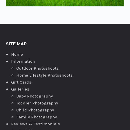
SITE MAP
Home
Information
Outdoor Photoshoots
Home Lifestyle Photoshoots
Gift Cards
Galleries
Baby Photography
Toddler Photography
Child Photography
Family Photography
Reviews & Testimonials