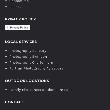
Contact Me
Basket
PRIVACY POLICY
LOCAL SERVICES
Photography Banbury
Photography Swindon
Photography Cheltenham
Portrait Photography Aylesbury
OUTDOOR LOCATIONS
Family Photoshoot at Blenheim Palace
CONTACT