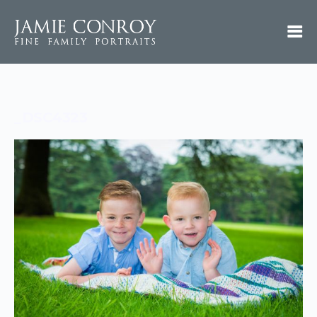
_DSC4323