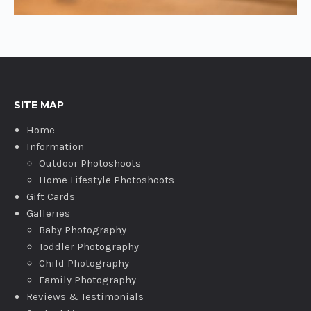
SITE MAP
Home
Information
Outdoor Photoshoots
Home Lifestyle Photoshoots
Gift Cards
Galleries
Baby Photography
Toddler Photography
Child Photography
Family Photography
Reviews & Testimonials