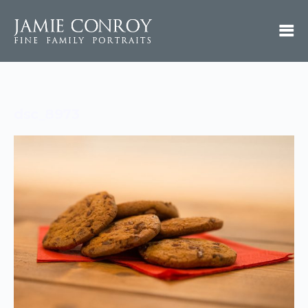
dsc_8973