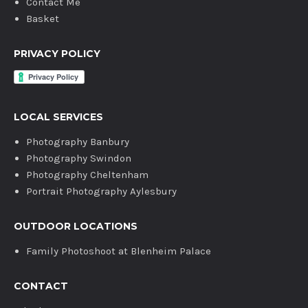
Contact Me
Basket
PRIVACY POLICY
LOCAL SERVICES
Photography Banbury
Photography Swindon
Photography Cheltenham
Portrait Photography Aylesbury
OUTDOOR LOCATIONS
Family Photoshoot at Blenheim Palace
CONTACT