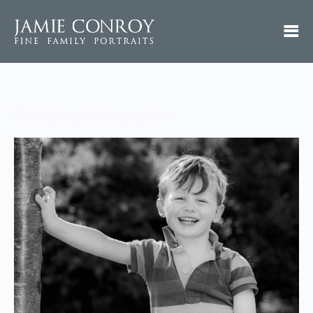
lifestyle photographer