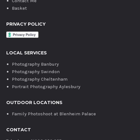
Contact Me
Basket
PRIVACY POLICY
LOCAL SERVICES
Photography Banbury
Photography Swindon
Photography Cheltenham
Portrait Photography Aylesbury
OUTDOOR LOCATIONS
Family Photoshoot at Blenheim Palace
CONTACT