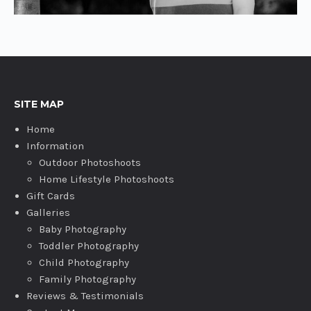
SITE MAP
Home
Information
Outdoor Photoshoots
Home Lifestyle Photoshoots
Gift Cards
Galleries
Baby Photography
Toddler Photography
Child Photography
Family Photography
Reviews & Testimonials