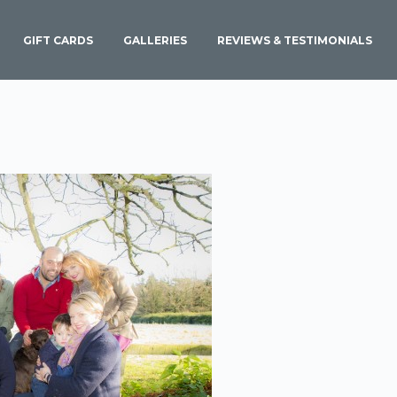
GIFT CARDS
GALLERIES
REVIEWS & TESTIMONIALS