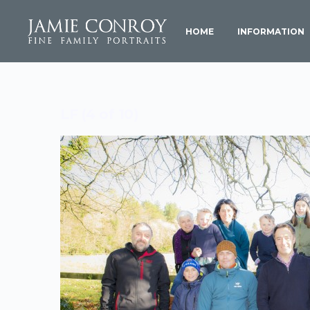
HOME
INFORMATION
LF (4 of 10)