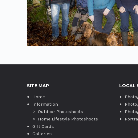
SITE MAP
LOCAL 
Home
Photo
Information
Photo
Outdoor Photoshoots
Photo
Home Lifestyle Photoshoots
Portr
Gift Cards
Galleries