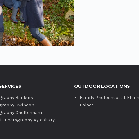
SERVICES
OUTDOOR LOCATIONS
graphy Banbury
Family Photoshoot at Blen
graphy Swindon
Palace
graphy Cheltenham
ait Photography Aylesbury