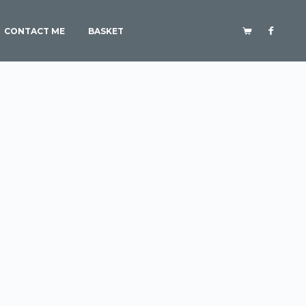
CONTACT ME
BASKET