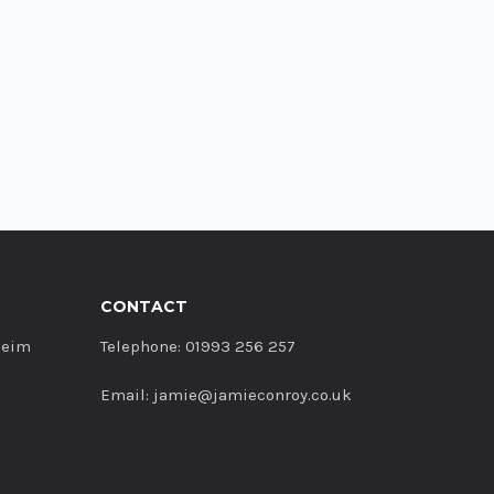
CONTACT
heim
Telephone: 01993 256 257
Email: jamie@jamieconroy.co.uk