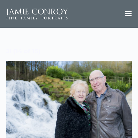
JI (14 of 15)