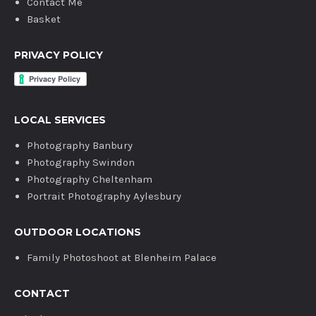
Contact Me
Basket
PRIVACY POLICY
LOCAL SERVICES
Photography Banbury
Photography Swindon
Photography Cheltenham
Portrait Photography Aylesbury
OUTDOOR LOCATIONS
Family Photoshoot at Blenheim Palace
CONTACT