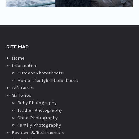
SITE MAP
Home
Information
Outdoor Photoshoots
Home Lifestyle Photoshoots
Gift Cards
Galleries
Baby Photography
Toddler Photography
Child Photography
Family Photography
Reviews & Testimonials