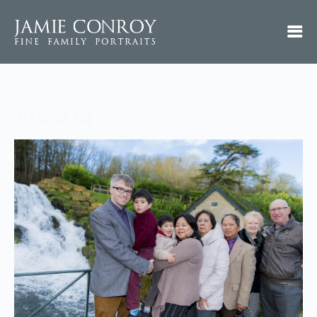
JI (12 of 15)