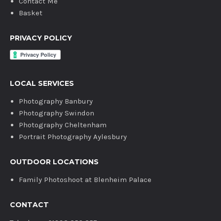
Contact Me
Basket
PRIVACY POLICY
LOCAL SERVICES
Photography Banbury
Photography Swindon
Photography Cheltenham
Portrait Photography Aylesbury
OUTDOOR LOCATIONS
Family Photoshoot at Blenheim Palace
CONTACT