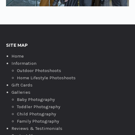
SITE MAP
Home
Information
Outdoor Photoshoots
Home Lifestyle Photoshoots
Gift Cards
Galleries
Baby Photography
Toddler Photography
Child Photography
Family Photography
Reviews & Testimonials