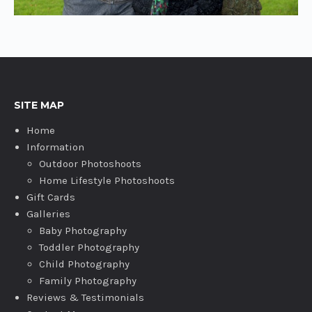
SITE MAP
Home
Information
Outdoor Photoshoots
Home Lifestyle Photoshoots
Gift Cards
Galleries
Baby Photography
Toddler Photography
Child Photography
Family Photography
Reviews & Testimonials