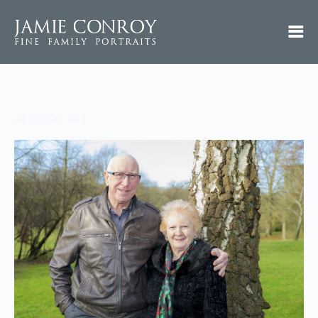
JI (9 of 15)