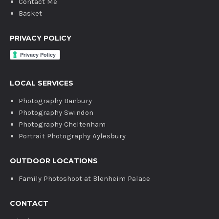
Contact Me
Basket
PRIVACY POLICY
LOCAL SERVICES
Photography Banbury
Photography Swindon
Photography Cheltenham
Portrait Photography Aylesbury
OUTDOOR LOCATIONS
Family Photoshoot at Blenheim Palace
CONTACT